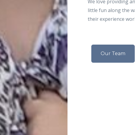
We love providing an 
little fun along the 
their experience wor
Our Team