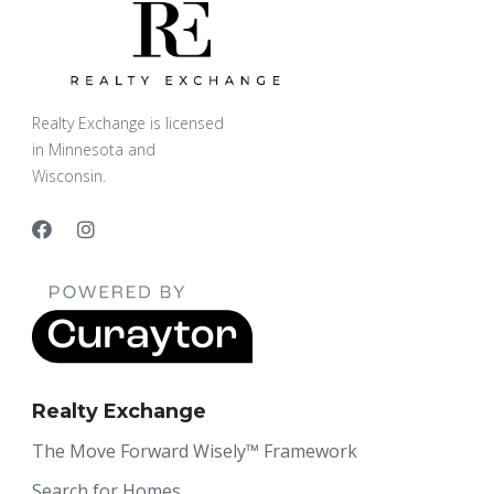
Realty Exchange is licensed
in Minnesota and
Wisconsin.
Realty Exchange
The Move Forward Wisely™ Framework
Search for Homes