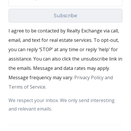
Subscribe
I agree to be contacted by Realty Exchange via call,
email, and text for real estate services. To opt-out,
you can reply ‘STOP’ at any time or reply 'help' for
assistance. You can also click the unsubscribe link in
the emails. Message and data rates may apply.
Message frequency may vary.
Privacy Policy and
Terms of Service
.
We respect your inbox. We only send interesting
and relevant emails.