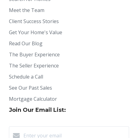
Meet the Team
Client Success Stories
Get Your Home's Value
Read Our Blog
The Buyer Experience
The Seller Experience
Schedule a Call
See Our Past Sales
Mortgage Calculator
Join Our Email List: