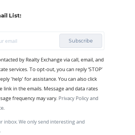
il List:
Subscribe
ontacted by Realty Exchange via call, email, and
state services. To opt-out, you can reply ‘STOP’
eply 'help' for assistance. You can also click
 link in the emails. Message and data rates
sage frequency may vary.
Privacy Policy and
ce
.
r inbox. We only send interesting and
.