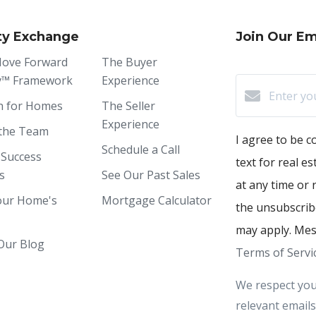
ty Exchange
Join Our Ema
ove Forward
The Buyer
y™ Framework
Experience
h for Homes
The Seller
Experience
the Team
I agree to be c
Schedule a Call
 Success
text for real e
s
See Our Past Sales
at any time or r
our Home's
Mortgage Calculator
the unsubscribe
may apply. Mes
Our Blog
Terms of Servi
We respect you
relevant emails