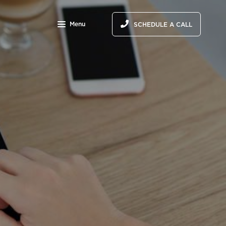
Menu
SCHEDULE A CALL