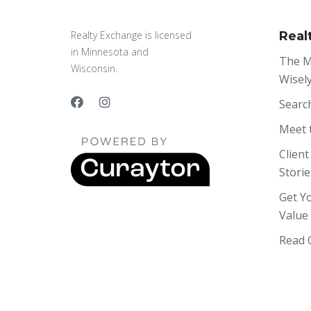
Realty Exchange is licensed
Real
in Minnesota and
The M
Wisconsin.
Wisel
Searc
Meet 
Client
Storie
Get Y
Value
Read 