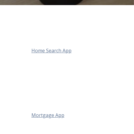
Home Search App
Mortgage App