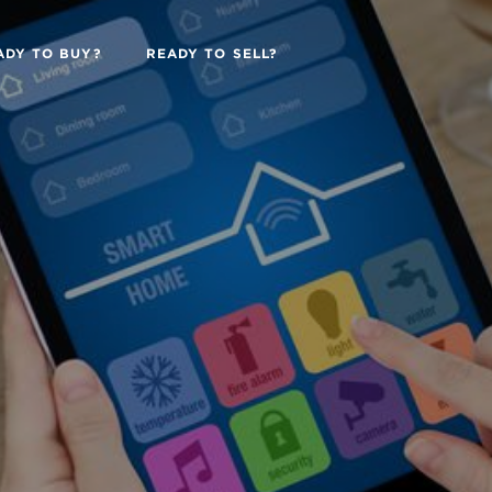
ADY TO BUY?
READY TO SELL?