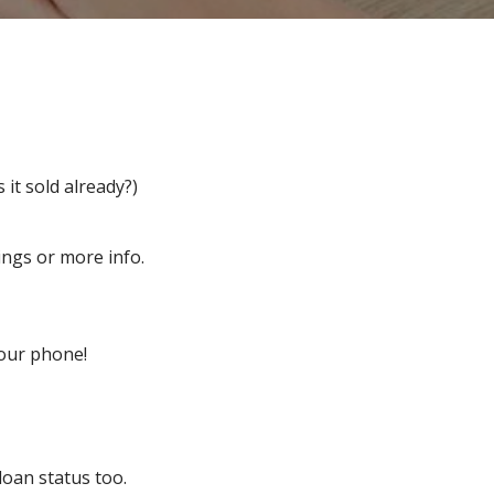
 it sold already?)
ngs or more info.
our phone!
loan status too.