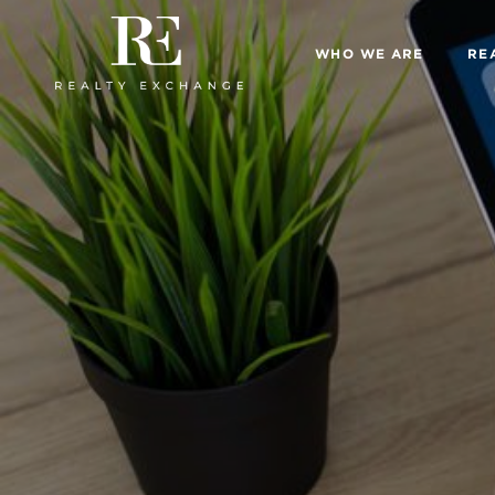
WHO WE ARE
RE