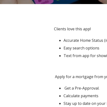
Clients love this app!
Accurate Home Status (is
Easy search options
Text from app for showi
Apply for a mortgage from y
Get a Pre-Approval.
Calculate payments
Stay up to date on your 