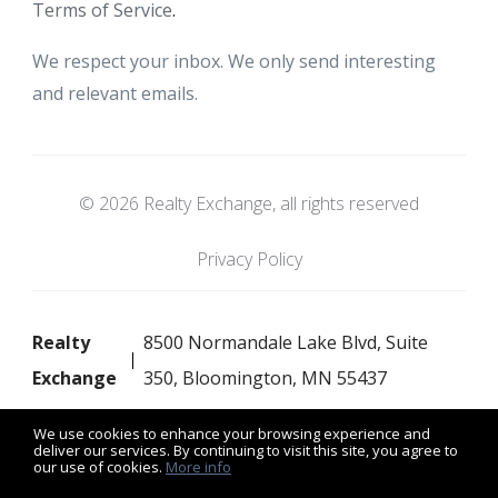
Terms of Service
.
We respect your inbox. We only send interesting
and relevant emails.
© 2026 Realty Exchange, all rights reserved
Privacy Policy
Realty
8500 Normandale Lake Blvd, Suite
Exchange
350, Bloomington, MN 55437
We use cookies to enhance your browsing experience and
deliver our services. By continuing to visit this site, you agree to
our use of cookies.
More info
Listing data feed last updated on August 8, 2026 at 8:52 am
UTC+0000