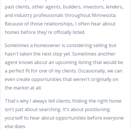
past clients, other agents, builders, investors, lenders,
and industry professionals throughout Minnesota.
Because of those relationships, I often hear about
homes before they're officially listed.
Sometimes a homeowner is considering selling but
hasn't taken the next step yet. Sometimes another
agent knows about an upcoming listing that would be
a perfect fit for one of my clients. Occasionally, we can
even create opportunities that weren't originally on
the market at all.
That's why I always tell clients: finding the right home
isn't just about searching. It's about positioning
yourself to hear about opportunities before everyone
else does.