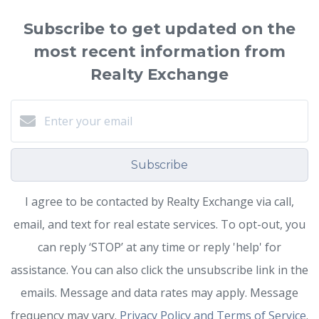
Subscribe to get updated on the
most recent information from
Realty Exchange
Subscribe
I agree to be contacted by Realty Exchange via call,
email, and text for real estate services. To opt-out, you
can reply ‘STOP’ at any time or reply 'help' for
assistance. You can also click the unsubscribe link in the
emails. Message and data rates may apply. Message
frequency may vary.
Privacy Policy and Terms of Service
.