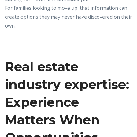
For families looking to move up, that information can
create options they may never have discovered on their
own.
Real estate
industry expertise:
Experience
Matters When