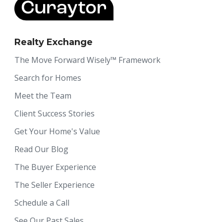
Realty Exchange
The Move Forward Wisely™ Framework
Search for Homes
Meet the Team
Client Success Stories
Get Your Home's Value
Read Our Blog
The Buyer Experience
The Seller Experience
Schedule a Call
See Our Past Sales