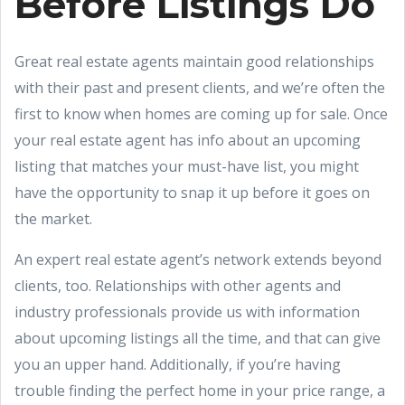
Before Listings Do
Great real estate agents maintain good relationships
with their past and present clients, and we’re often the
first to know when homes are coming up for sale. Once
your real estate agent has info about an upcoming
listing that matches your must-have list, you might
have the opportunity to snap it up before it goes on
the market.
An expert real estate agent’s network extends beyond
clients, too. Relationships with other agents and
industry professionals provide us with information
about upcoming listings all the time, and that can give
you an upper hand. Additionally, if you’re having
trouble finding the perfect home in your price range, a