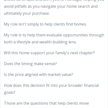
avoid pitfalls as you navigate your home search and
ultimately your purchase.
My role isn't simply to help clients find homes.
My role is to help them evaluate opportunities through
both a lifestyle and wealth-building lens.
Will this home support your family's next chapter?
Does the timing make sense?
Is the price aligned with market value?
How does this decision fit into your broader financial
goals?
Those are the questions that help clients move