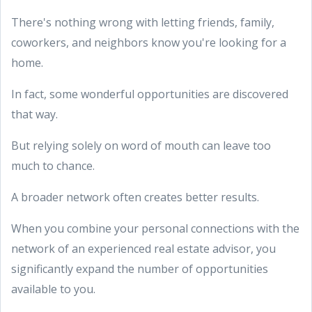
There's nothing wrong with letting friends, family,
coworkers, and neighbors know you're looking for a
home.
In fact, some wonderful opportunities are discovered
that way.
But relying solely on word of mouth can leave too
much to chance.
A broader network often creates better results.
When you combine your personal connections with the
network of an experienced real estate advisor, you
significantly expand the number of opportunities
available to you.