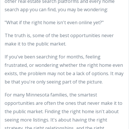
other real estate search platforms and every home
search app you can find, you may be wondering:
"What if the right home isn't even online yet?"
The truth is, some of the best opportunities never
make it to the public market.
If you've been searching for months, feeling
frustrated, or wondering whether the right home even
exists, the problem may not be a lack of options. It may
be that you're only seeing part of the picture.
For many Minnesota families, the smartest
opportunities are often the ones that never make it to
the public market. Finding the right home isn't about
seeing more listings. It's about having the right
strategy, the right relationships, and the right