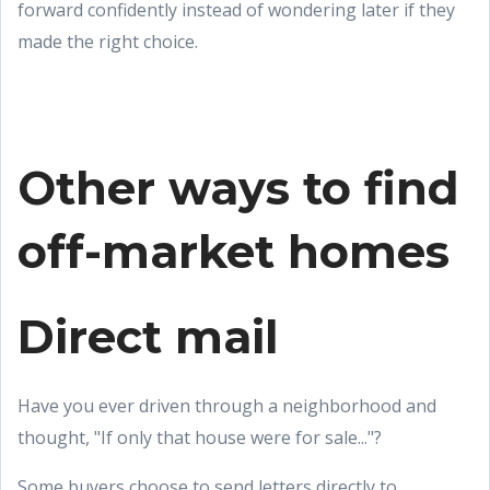
forward confidently instead of wondering later if they
made the right choice.
Other ways to find
off-market homes
Direct mail
Have you ever driven through a neighborhood and
thought, "If only that house were for sale..."?
Some buyers choose to send letters directly to