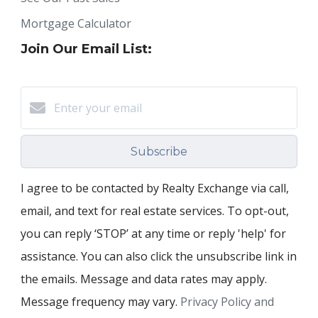
Mortgage Calculator
Join Our Email List:
Subscribe
I agree to be contacted by Realty Exchange via call,
email, and text for real estate services. To opt-out,
you can reply ‘STOP’ at any time or reply 'help' for
assistance. You can also click the unsubscribe link in
the emails. Message and data rates may apply.
Message frequency may vary.
Privacy Policy and