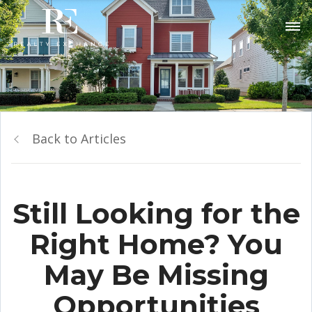
Back to Articles
Still Looking for the
Right Home? You
May Be Missing
Opportunities