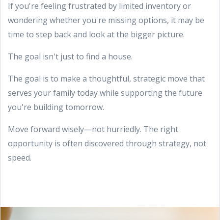
If you're feeling frustrated by limited inventory or
wondering whether you're missing options, it may be
time to step back and look at the bigger picture.
The goal isn't just to find a house.
The goal is to make a thoughtful, strategic move that
serves your family today while supporting the future
you're building tomorrow.
Move forward wisely—not hurriedly. The right
opportunity is often discovered through strategy, not
speed.