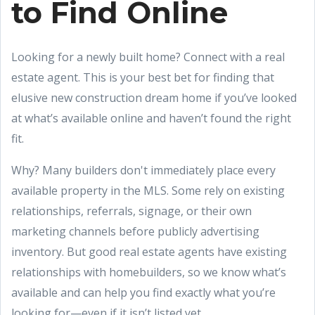
to Find Online
Looking for a newly built home? Connect with a real
estate agent. This is your best bet for finding that
elusive new construction dream home if you’ve looked
at what’s available online and haven’t found the right
fit.
Why? Many builders don't immediately place every
available property in the MLS. Some rely on existing
relationships, referrals, signage, or their own
marketing channels before publicly advertising
inventory. But good real estate agents have existing
relationships with homebuilders, so we know what’s
available and can help you find exactly what you’re
looking for—even if it isn’t listed yet.