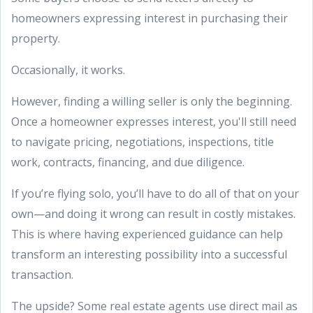
homeowners expressing interest in purchasing their
property.
Occasionally, it works.
However, finding a willing seller is only the beginning.
Once a homeowner expresses interest, you'll still need
to navigate pricing, negotiations, inspections, title
work, contracts, financing, and due diligence.
If you’re flying solo, you’ll have to do all of that on your
own—and doing it wrong can result in costly mistakes.
This is where having experienced guidance can help
transform an interesting possibility into a successful
transaction.
The upside? Some real estate agents use direct mail as