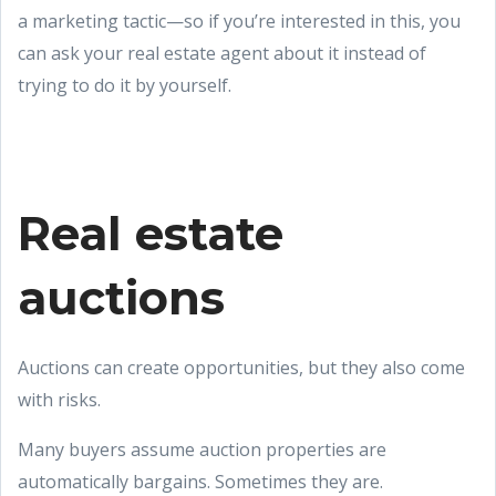
a marketing tactic—so if you’re interested in this, you
can ask your real estate agent about it instead of
trying to do it by yourself.
Real estate
auctions
Auctions can create opportunities, but they also come
with risks.
Many buyers assume auction properties are
automatically bargains. Sometimes they are.