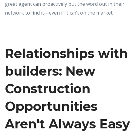
great agent can proactively put the word out in their
network to find it—even if it isn’t on the market.
Relationships with
builders: New
Construction
Opportunities
Aren't Always Easy