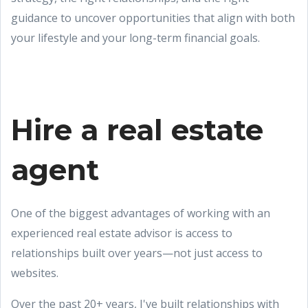
guidance to uncover opportunities that align with both
your lifestyle and your long-term financial goals.
Hire a real estate
agent
One of the biggest advantages of working with an
experienced real estate advisor is access to
relationships built over years—not just access to
websites.
Over the past 20+ years, I've built relationships with