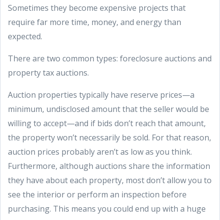
Sometimes they become expensive projects that
require far more time, money, and energy than
expected.
There are two common types: foreclosure auctions and
property tax auctions.
Auction properties typically have reserve prices—a
minimum, undisclosed amount that the seller would be
willing to accept—and if bids don’t reach that amount,
the property won’t necessarily be sold. For that reason,
auction prices probably aren’t as low as you think.
Furthermore, although auctions share the information
they have about each property, most don’t allow you to
see the interior or perform an inspection before
purchasing. This means you could end up with a huge