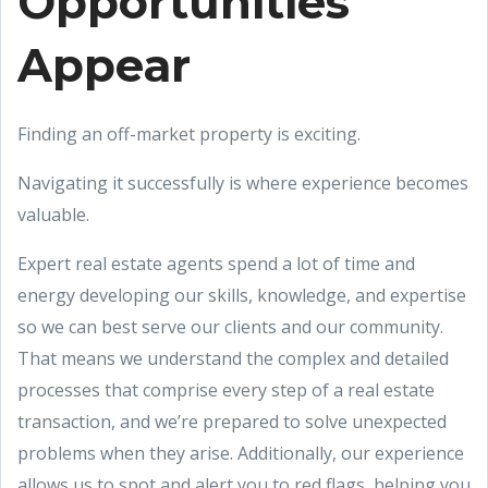
Opportunities
Appear
Finding an off-market property is exciting.
Navigating it successfully is where experience becomes
valuable.
Expert real estate agents spend a lot of time and
energy developing our skills, knowledge, and expertise
so we can best serve our clients and our community.
That means we understand the complex and detailed
processes that comprise every step of a real estate
transaction, and we’re prepared to solve unexpected
problems when they arise. Additionally, our experience
allows us to spot and alert you to red flags, helping you