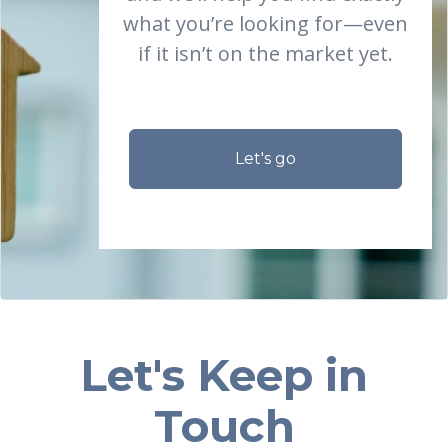
what you’re looking for—even
if it isn’t on the market yet.
Let's go
Let's Keep in
Touch