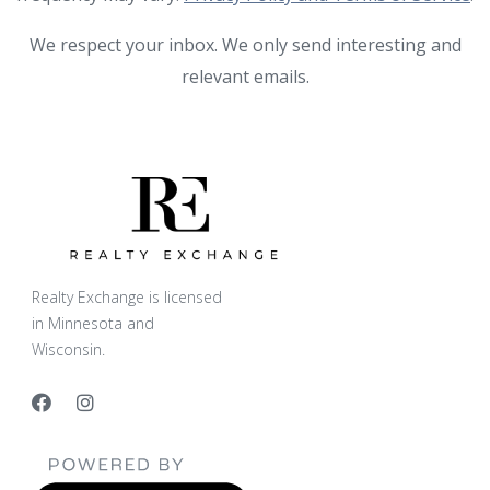
We respect your inbox. We only send interesting and
relevant emails.
Realty Exchange is licensed
in Minnesota and
Wisconsin.