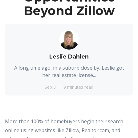
Beyond Zillow
Leslie Dahlen
A long time ago, in a suburb close by, Leslie got
her real estate license...
Sep 3
9 minutes read
More than 100% of homebuyers begin their search
online using websites like Zillow, Realtor.com, and