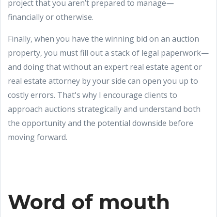
project that you aren’t prepared to manage—
financially or otherwise.
Finally, when you have the winning bid on an auction
property, you must fill out a stack of legal paperwork—
and doing that without an expert real estate agent or
real estate attorney by your side can open you up to
costly errors. That's why I encourage clients to
approach auctions strategically and understand both
the opportunity and the potential downside before
moving forward.
Word of mouth