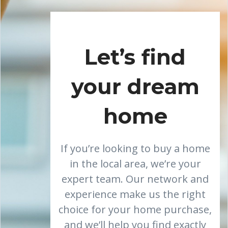
Let’s find
your dream
home
If you’re looking to buy a home
in the local area, we’re your
expert team. Our network and
experience make us the right
choice for your home purchase,
and we’ll help you find exactly