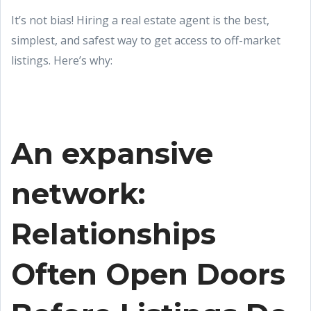
It’s not bias! Hiring a real estate agent is the best,
simplest, and safest way to get access to off-market
listings. Here’s why:
An expansive
network:
Relationships
Often Open Doors