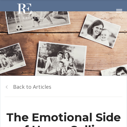
Back to Articles
The Emotional Side