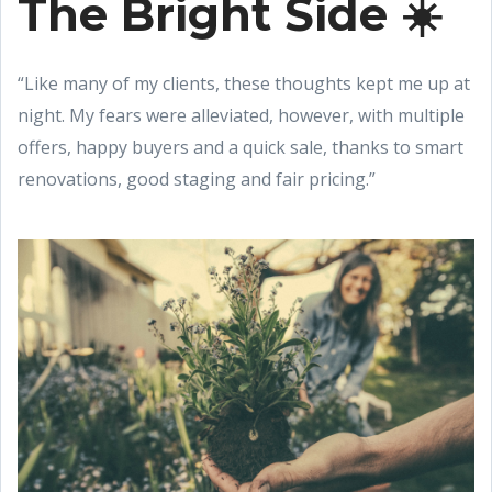
The Bright Side ☀️
“Like many of my clients, these thoughts kept me up at
night. My fears were alleviated, however, with multiple
offers, happy buyers and a quick sale, thanks to smart
renovations, good staging and fair pricing.”