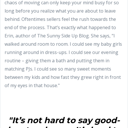
chaos of moving can only keep your mind busy for so
long before you realize what you are about to leave
behind. Oftentimes sellers feel the rush towards the
end of the process. That’s exactly what happened to
Erin, author of The Sunny Side Up Blog. She says, “I
walked around room to room. I could see my baby girls
running around in dress-ups. I could see our evening
routine – giving them a bath and putting them in
matching PJs. I could see so many sweet moments
between my kids and how fast they grew right in front
of my eyes in that house."
"It’s not hard to say good-