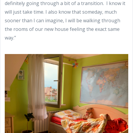
definitely going through a bit of a transition. I know it
will just take time. I also know that someday, much
sooner than I can imagine, I will be walking through
the rooms of our new house feeling the exact same
way.”