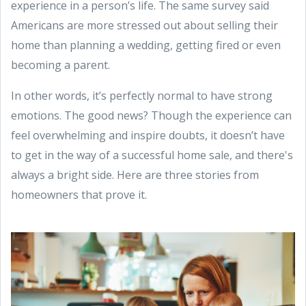
experience in a person’s life. The same survey said
Americans are more stressed out about selling their
home than planning a wedding, getting fired or even
becoming a parent.
In other words, it’s perfectly normal to have strong
emotions. The good news? Though the experience can
feel overwhelming and inspire doubts, it doesn’t have
to get in the way of a successful home sale, and there's
always a bright side. Here are three stories from
homeowners that prove it.