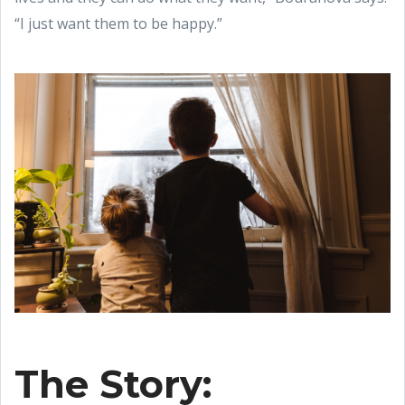
“I just want them to be happy.”
The Story: