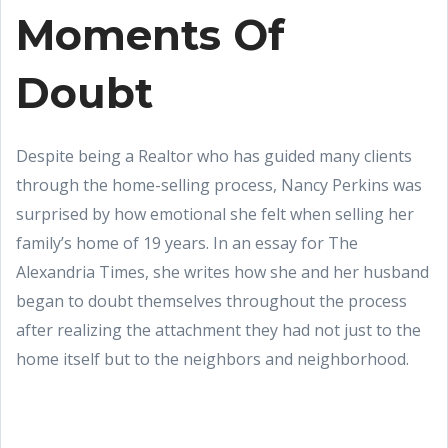
Moments Of
Doubt
Despite being a Realtor who has guided many clients
through the home-selling process, Nancy Perkins was
surprised by how emotional she felt when selling her
family’s home of 19 years. In an essay for The
Alexandria Times, she writes how she and her husband
began to doubt themselves throughout the process
after realizing the attachment they had not just to the
home itself but to the neighbors and neighborhood.