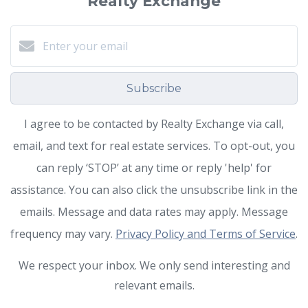
Realty Exchange
Subscribe
I agree to be contacted by Realty Exchange via call,
email, and text for real estate services. To opt-out, you
can reply ‘STOP’ at any time or reply 'help' for
assistance. You can also click the unsubscribe link in the
emails. Message and data rates may apply. Message
frequency may vary.
Privacy Policy and Terms of Service
.
We respect your inbox. We only send interesting and
relevant emails.