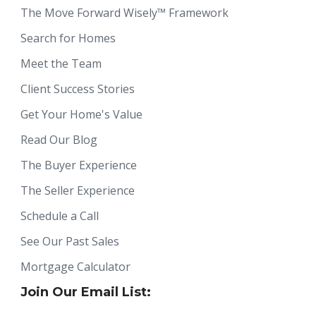
The Move Forward Wisely™ Framework
Search for Homes
Meet the Team
Client Success Stories
Get Your Home's Value
Read Our Blog
The Buyer Experience
The Seller Experience
Schedule a Call
See Our Past Sales
Mortgage Calculator
Join Our Email List: