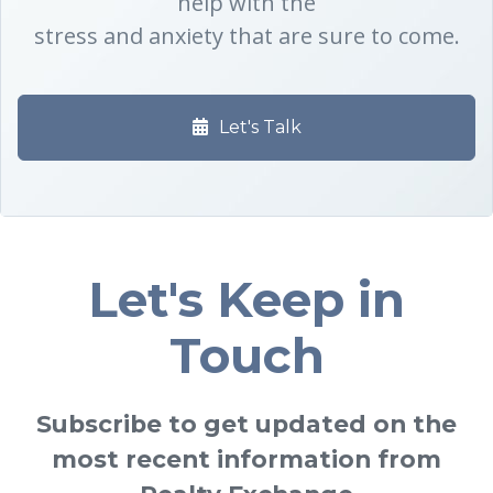
help with the
stress and anxiety that are sure to come.
Let's Talk
Let's Keep in
Touch
Subscribe to get updated on the
most recent information from