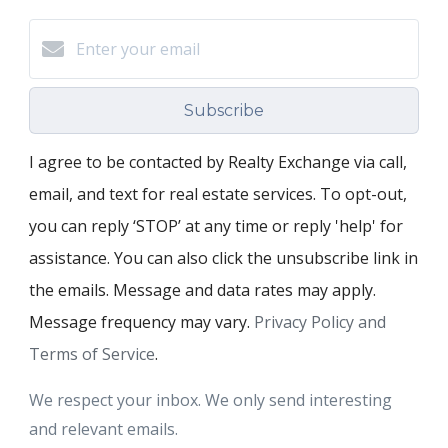
Subscribe
I agree to be contacted by Realty Exchange via call,
email, and text for real estate services. To opt-out,
you can reply ‘STOP’ at any time or reply 'help' for
assistance. You can also click the unsubscribe link in
the emails. Message and data rates may apply.
Message frequency may vary.
Privacy Policy and
Terms of Service
.
We respect your inbox. We only send interesting
and relevant emails.