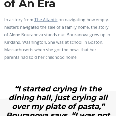
of An Era
In a story from
The Atlantic
on navigating how empty-
nesters navigated the sale of a family home, the story
of Alene Bouranova stands out. Bouranova grew up in
Kirkland, Washington. She was at school in Boston,
Massachusetts when she got the news that her
parents had sold her childhood home.
“I started crying in the
dining hall, just crying all
over my plate of pasta,”
Bouranova says. “I was not