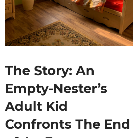
The Story: An
Empty-Nester’s
Adult Kid
Confronts The End