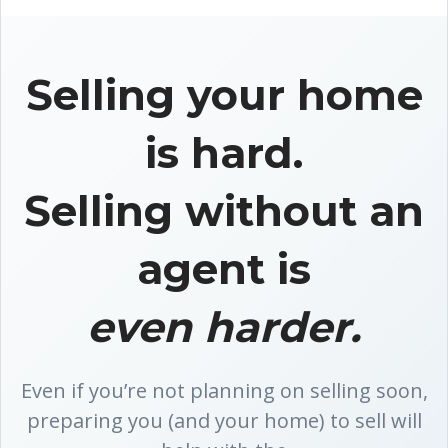
Selling your home
is hard.
Selling without an
agent is
even harder.
Even if you’re not planning on selling soon,
preparing you (and your home) to sell will