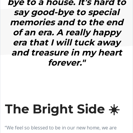
bye to a house. It’s hard to
say good-bye to special
memories and to the end
of an era. A really happy
era that I will tuck away
and treasure in my heart
forever."
The Bright Side ☀️
“We feel so blessed to be in our new home, we are