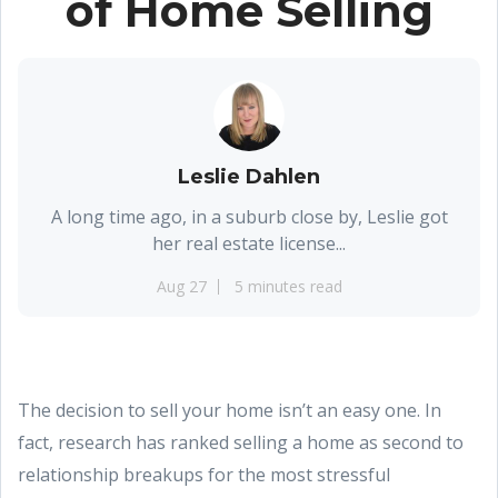
of Home Selling
Leslie Dahlen
A long time ago, in a suburb close by, Leslie got
her real estate license...
Aug 27
5 minutes read
The decision to sell your home isn’t an easy one. In
fact, research has ranked selling a home as second to
relationship breakups for the most stressful