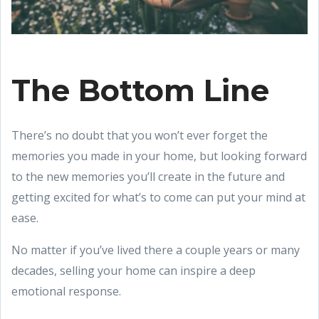
The Bottom Line
There’s no doubt that you won’t ever forget the
memories you made in your home, but looking forward
to the new memories you’ll create in the future and
getting excited for what’s to come can put your mind at
ease.
No matter if you’ve lived there a couple years or many
decades, selling your home can inspire a deep
emotional response.