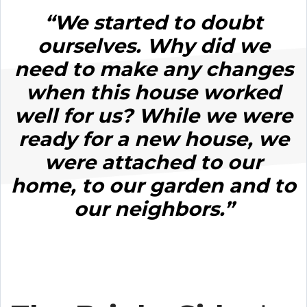
“We started to doubt
ourselves. Why did we
need to make any changes
when this house worked
well for us? While we were
ready for a new house, we
were attached to our
home, to our garden and to
our neighbors.”