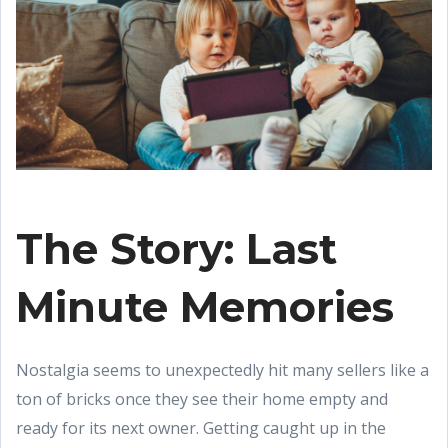
The Story: Last
Minute Memories
Nostalgia seems to unexpectedly hit many sellers like a
ton of bricks once they see their home empty and
ready for its next owner. Getting caught up in the