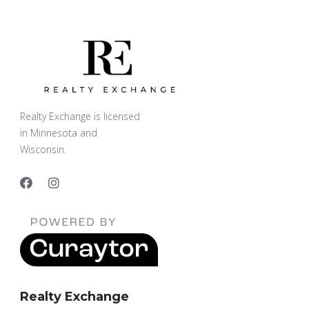
Realty Exchange is licensed
in Minnesota and
Wisconsin.
Realty Exchange