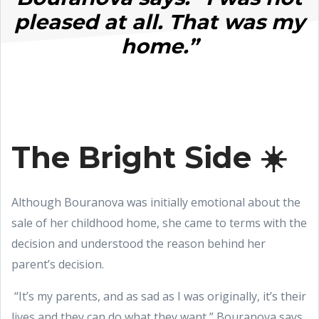
pleased at all. That was my
home.”
The Bright Side ☀️
Although Bouranova was initially emotional about the
sale of her childhood home, she came to terms with the
decision and understood the reason behind her
parent’s decision.
“It’s my parents, and as sad as I was originally, it’s their
lives and they can do what they want,” Bouranova says.